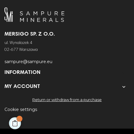
MERSIGO SP. Z O.O.
ul. Wynalazek 4
02-677 Warszawa
sampure@sampure.eu
INFORMATION


MY ACCOUNT
Return or withdraw from a purchase
Cookie settings