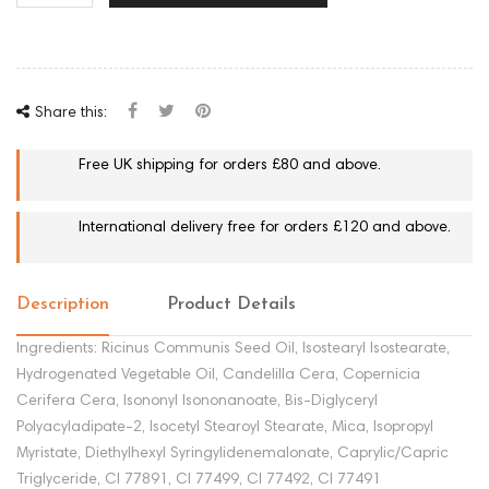
Share this:
Free UK shipping for orders £80 and above.
International delivery free for orders £120 and above.
Description
Product Details
Ingredients: Ricinus Communis Seed Oil, Isostearyl Isostearate,
Hydrogenated Vegetable Oil, Candelilla Cera, Copernicia
Cerifera Cera, Isononyl Isononanoate, Bis-Diglyceryl
Polyacyladipate-2, Isocetyl Stearoyl Stearate, Mica, Isopropyl
Myristate, Diethylhexyl Syringylidenemalonate, Caprylic/Capric
Triglyceride, CI 77891, CI 77499, CI 77492, CI 77491