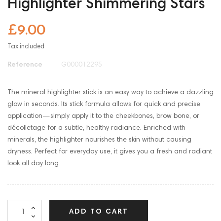
Highlighter Shimmering Stars
£9.00
Tax included
Reference
G000012295
The mineral highlighter stick is an easy way to achieve a dazzling
glow in seconds. Its stick formula allows for quick and precise
application—simply apply it to the cheekbones, brow bone, or
décolletage for a subtle, healthy radiance. Enriched with
minerals, the highlighter nourishes the skin without causing
dryness. Perfect for everyday use, it gives you a fresh and radiant
look all day long.
ADD TO CART