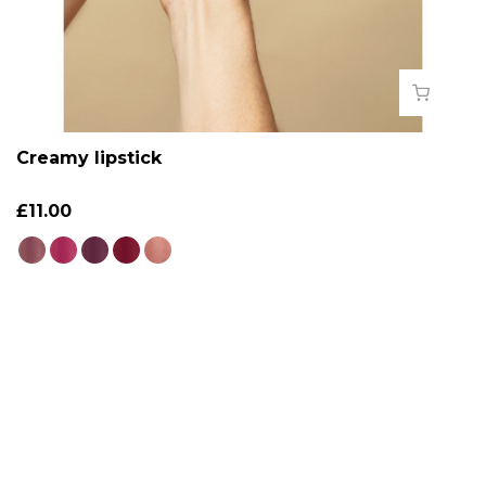
Creamy lipstick
£11.00