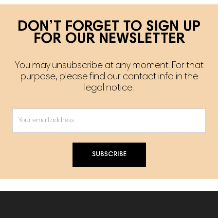
DON’T FORGET TO SIGN UP
FOR OUR NEWSLETTER
You may unsubscribe at any moment. For that
purpose, please find our contact info in the
legal notice.
SUBSCRIBE