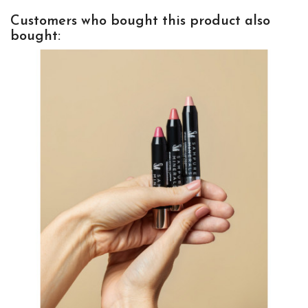
Customers who bought this product also
bought: