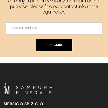
You may unsubscribe at any moment. For that
purpose, please find our contact info in the
legal notice.
SUBSCRIBE
MERSIGO SP. Z O.O.