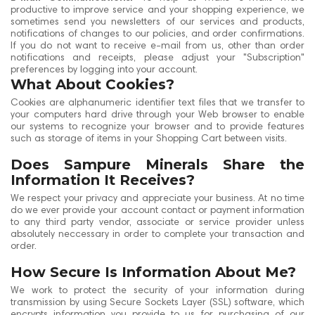
productive to improve service and your shopping experience, we
sometimes send you newsletters of our services and products,
notifications of changes to our policies, and order confirmations.
If you do not want to receive e-mail from us, other than order
notifications and receipts, please adjust your "Subscription"
preferences by logging into your account.
What About Cookies?
Cookies are alphanumeric identifier text files that we transfer to
your computers hard drive through your Web browser to enable
our systems to recognize your browser and to provide features
such as storage of items in your Shopping Cart between visits.
Does Sampure Minerals Share the
Information It Receives?
We respect your privacy and appreciate your business. At no time
do we ever provide your account contact or payment information
to any third party vendor, associate or service provider unless
absolutely neccessary in order to complete your transaction and
order.
How Secure Is Information About Me?
We work to protect the security of your information during
transmission by using Secure Sockets Layer (SSL) software, which
encrypts information you provide to us for purchasing of our