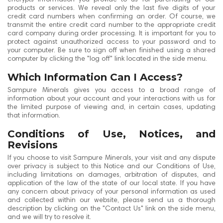
products or services. We reveal only the last five digits of your
credit card numbers when confirming an order. Of course, we
transmit the entire credit card number to the appropriate credit
card company during order processing. It is important for you to
protect against unauthorized access to your password and to
your computer. Be sure to sign off when finished using a shared
computer by clicking the "log off" link located in the side menu.
Which Information Can I Access?
Sampure Minerals gives you access to a broad range of
information about your account and your interactions with us for
the limited purpose of viewing and, in certain cases, updating
that information.
Conditions of Use, Notices, and
Revisions
If you choose to visit Sampure Minerals, your visit and any dispute
over privacy is subject to this Notice and our Conditions of Use,
including limitations on damages, arbitration of disputes, and
application of the law of the state of our local state. If you have
any concern about privacy of your personal information as used
and collected within our website, please send us a thorough
description by clicking on the "Contact Us" link on the side menu,
and we will try to resolve it.