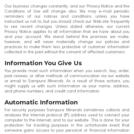
Our business changes constantly, and our Privacy Notice and the
Conditions of Use will change also. We may e-mail periodic
reminders of our notices and conditions, unless you have
instructed us not to, but you should check our Web site frequently
to see recent changes. Unless stated otherwise, our current
Privacy Notice applies to all information that we have about you
and your account. We stand behind the promises we make,
however, and will never materially change our policies and
practices to make them less protective of customer information
collected in the past without the consent of affected customers.
Information You Give Us
You provide most such information when you search, buy, order,
post reviews, or other methods of communication via our website
or email to Sampure Minerals. As a result of those actions, you
might supply us with such information as your name, address,
and phone numbers, and credit card information.
Automatic Information
For security purposes Sampure Minerals sometimes collects and
analyzes the Internet protocol (IP) address used to connect your
computer to the Internet, and to our website. This is done for your
protection for tracking purposes in the unfortunate event that
someone gains access to your personal or financial information