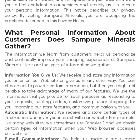
you to feel confident in our services and security as it relates to
your personal information. This notice describes our privacy
policy. By visiting Sampure Minerals, you are accepting the
practices described in this Privacy Notice.
What Personal Information About
Customers Does Sampure Minerals
Gather?
The information we learn from customers helps us personalize
and continually improve your shopping experience at Sampure
Minerals. Here are the types of information we gather.
Information You Give Us:
We receive and store any information
you enter on our Web site or give us in any other way. You can
choose not to provide certain information, but then you might not
be able to take advantage of many of our features. We use the
information that you provide for such purposes as responding to
your requests, fulfilling orders, customizing future shopping for
you, improving our store features, and communication with you.
Automatic Information:
We receive and store certain types of
information whenever you interact with our website. For example,
like many web sites, we sometimes use "cookies," and we obtain
certain types of information when your Web browser accesses
our website.
E-mail Communications:
To help us make e-mails more