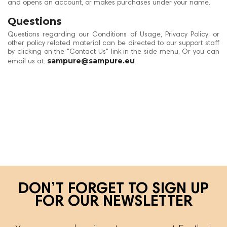
and opens an account, or makes purchases under your name.
Questions
Questions regarding our Conditions of Usage, Privacy Policy, or
other policy related material can be directed to our support staff
by clicking on the "Contact Us" link in the side menu. Or you can
sampure@sampure.eu
email us at:
DON’T FORGET TO SIGN UP
FOR OUR NEWSLETTER