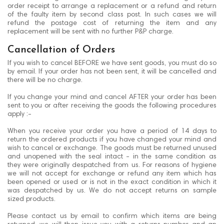
order receipt to arrange a replacement or a refund and return
of the faulty item by second class post. In such cases we will
refund the postage cost of returning the item and any
replacement will be sent with no further P&P charge.
Cancellation of Orders
If you wish to cancel BEFORE we have sent goods, you must do so
by email. If your order has not been sent, it will be cancelled and
there will be no charge.
If you change your mind and cancel AFTER your order has been
sent to you or after receiving the goods the following procedures
apply :-
When you receive your order you have a period of 14 days to
return the ordered products if you have changed your mind and
wish to cancel or exchange. The goods must be returned unused
and unopened with the seal intact - in the same condition as
they were originally despatched from us. For reasons of hygiene
we will not accept for exchange or refund any item which has
been opened or used or is not in the exact condition in which it
was despatched by us. We do not accept returns on sample
sized products.
Please contact us by email to confirm which items are being