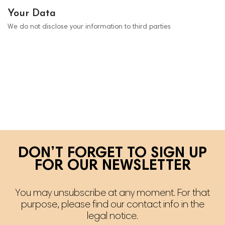
Your Data
We do not disclose your information to third parties
DON’T FORGET TO SIGN UP
FOR OUR NEWSLETTER
You may unsubscribe at any moment. For that
purpose, please find our contact info in the
legal notice.