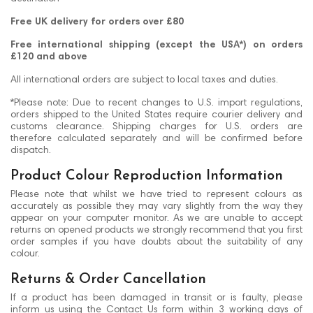
Free UK delivery for orders over £80
Free international shipping (except the USA*) on orders
£120 and above
All international orders are subject to local taxes and duties.
*Please note: Due to recent changes to U.S. import regulations,
orders shipped to the United States require courier delivery and
customs clearance. Shipping charges for U.S. orders are
therefore calculated separately and will be confirmed before
dispatch.
Product Colour Reproduction Information
Please note that whilst we have tried to represent colours as
accurately as possible they may vary slightly from the way they
appear on your computer monitor. As we are unable to accept
returns on opened products we strongly recommend that you first
order samples if you have doubts about the suitability of any
colour.
Returns & Order Cancellation
If a product has been damaged in transit or is faulty, please
inform us using the Contact Us form within 3 working days of