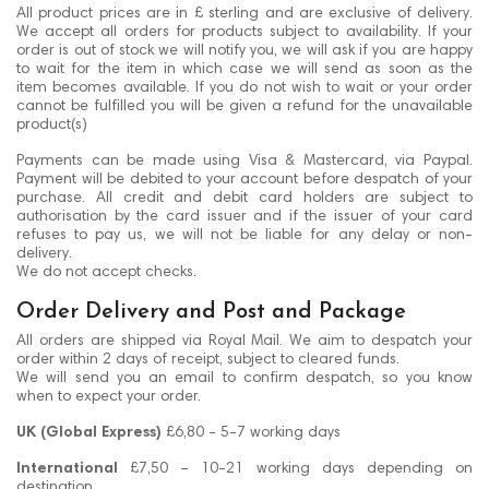
All product prices are in £ sterling and are exclusive of delivery.
We accept all orders for products subject to availability. If your
order is out of stock we will notify you, we will ask if you are happy
to wait for the item in which case we will send as soon as the
item becomes available. If you do not wish to wait or your order
cannot be fulfilled you will be given a refund for the unavailable
product(s)
Payments can be made using Visa & Mastercard, via Paypal.
Payment will be debited to your account before despatch of your
purchase. All credit and debit card holders are subject to
authorisation by the card issuer and if the issuer of your card
refuses to pay us, we will not be liable for any delay or non-
delivery.
We do not accept checks.
Order Delivery and Post and Package
All orders are shipped via Royal Mail. We aim to despatch your
order within 2 days of receipt, subject to cleared funds.
We will send you an email to confirm despatch, so you know
when to expect your order.
UK (Global Express)
£6,80 - 5-7 working days
International
£7,50 – 10-21 working days depending on
destination