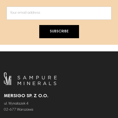
SUBSCRIBE
MERSIGO SP. Z O.O.
ul. Wynalazek 4
02-677 Warszawa