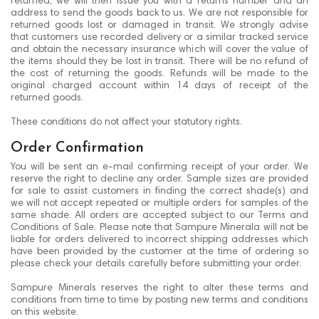
returned, we will then issue you with a returns number and an
address to send the goods back to us. We are not responsible for
returned goods lost or damaged in transit. We strongly advise
that customers use recorded delivery or a similar tracked service
and obtain the necessary insurance which will cover the value of
the items should they be lost in transit. There will be no refund of
the cost of returning the goods. Refunds will be made to the
original charged account within 14 days of receipt of the
returned goods.
These conditions do not affect your statutory rights.
Order Confirmation
You will be sent an e-mail confirming receipt of your order. We
reserve the right to decline any order. Sample sizes are provided
for sale to assist customers in finding the correct shade(s) and
we will not accept repeated or multiple orders for samples of the
same shade. All orders are accepted subject to our Terms and
Conditions of Sale. Please note that Sampure Minerala will not be
liable for orders delivered to incorrect shipping addresses which
have been provided by the customer at the time of ordering so
please check your details carefully before submitting your order.
Sampure Minerals reserves the right to alter these terms and
conditions from time to time by posting new terms and conditions
on this website.