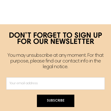
DON’T FORGET TO SIGN UP
FOR OUR NEWSLETTER
You may unsubscribe at any moment. For that
purpose, please find our contact info in the
legal notice.
SUBSCRIBE