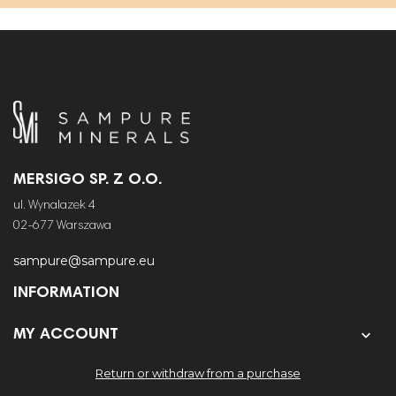
MERSIGO SP. Z O.O.
ul. Wynalazek 4
02-677 Warszawa
sampure@sampure.eu
INFORMATION


MY ACCOUNT
Return or withdraw from a purchase