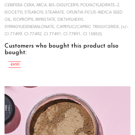
CERIFERA CERA, MICA, BIS-DIGLYCERYL POLYACYLADIPATE-2,
ISOCETYL STEAROYL STEARATE, OPUNTIA FICUS-INDICA SEED
OIL, ISOPROPYL MYRISTATE, DIETHYLHEXYL
SYRINGYLIDENEMALONATE, CAPRYLIC/CAPRIC TRIGLYCERIDE, (+/-
CI 77499, CI 77492, CI 77491, CI 77891, CI 15850)
Customers who bought this product also
bought:
-£9.50