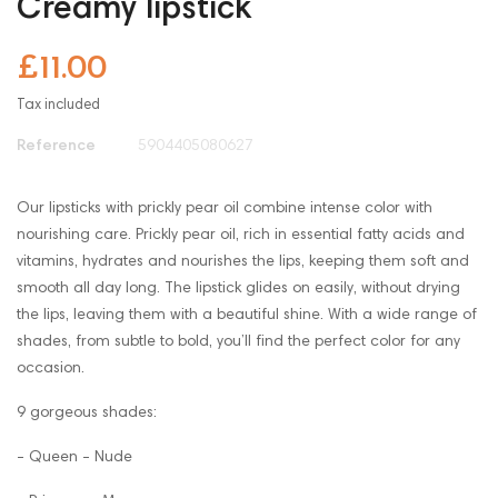
Creamy lipstick
£11.00
Tax included
Reference
5904405080627
Our lipsticks with prickly pear oil combine intense color with
nourishing care. Prickly pear oil, rich in essential fatty acids and
vitamins, hydrates and nourishes the lips, keeping them soft and
smooth all day long. The lipstick glides on easily, without drying
the lips, leaving them with a beautiful shine. With a wide range of
shades, from subtle to bold, you’ll find the perfect color for any
occasion.
9 gorgeous shades:
- Queen - Nude