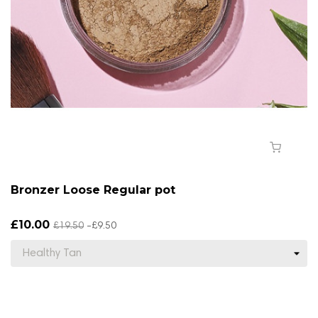
Bronzer Loose Regular pot
£10.00
£19.50
-£9.50