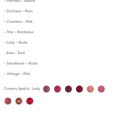
- Princess - Mauve
- Duchess - Plum
- Countess - Pink
- Star - Bordeaux
- Lady - Nude
- Boss - Red
- Sandstone - Nude
- Vintage - Pink
Creamy lipstick : Lady