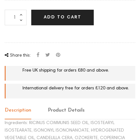
ADD TO CART
Share this:
Free UK shipping for orders £80 and above.
International delivery free for orders £120 and above.
Description
Product Details
Ingredients: RICINUS COMMUNIS SEED OIL, ISOSTEARYL
ISOSTEARATE, ISONONYL ISONONANOATE, HYDROGENATED
VEGETABLE OIL, CANDELILLA CERA, OZOKERITE, COPERNICIA