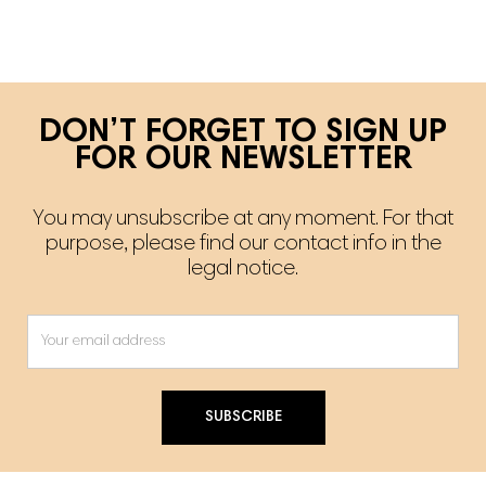
DON’T FORGET TO SIGN UP
FOR OUR NEWSLETTER
You may unsubscribe at any moment. For that
purpose, please find our contact info in the
legal notice.
SUBSCRIBE