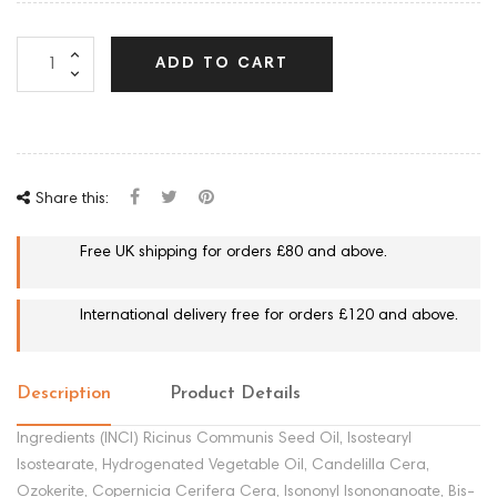
ADD TO CART
Share this:
Free UK shipping for orders £80 and above.
International delivery free for orders £120 and above.
Description
Product Details
Ingredients (INCI) Ricinus Communis Seed Oil, Isostearyl
Isostearate, Hydrogenated Vegetable Oil, Candelilla Cera,
Ozokerite, Copernicia Cerifera Cera, Isononyl Isononanoate, Bis-