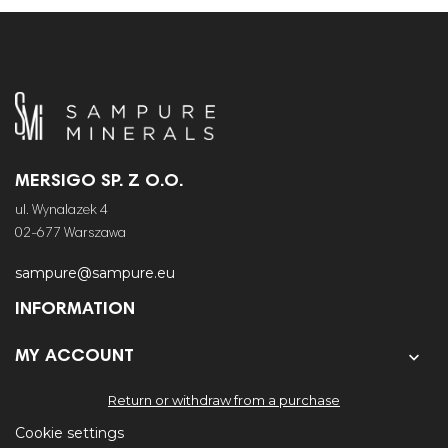
MERSIGO SP. Z O.O.
ul. Wynalazek 4
02-677 Warszawa
sampure@sampure.eu
INFORMATION


MY ACCOUNT
Return or withdraw from a purchase
Cookie settings