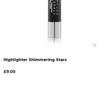
Highlighter Shimmering Stars
£9.00