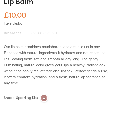
Lip Balm
£10.00
Tax included
Reference
5904405080351
Our lip balm combines nourishment and a subtle tint in one.
Enriched with natural ingredients it hydrates and nourishes the
lips, leaving them soft and smooth all day long. The gently
illuminating, natural color gives your lips a healthy, radiant look
without the heavy feel of traditional lipstick. Perfect for daily use,
it offers comfort, hydration, and a fresh, natural appearance at
any time.
Shade: Sparkling Kiss