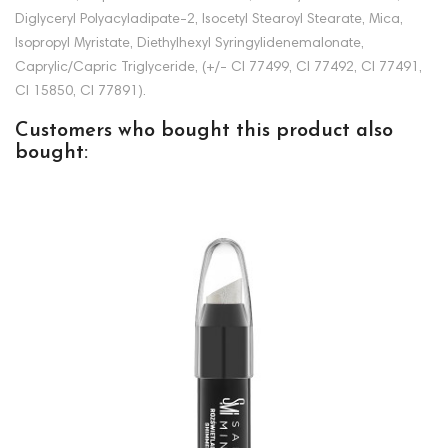
Diglyceryl Polyacyladipate-2, Isocetyl Stearoyl Stearate, Mica,
Isopropyl Myristate, Diethylhexyl Syringylidenemalonate,
Caprylic/Capric Triglyceride, (+/- CI 77499, CI 77492, CI 77491,
CI 15850, CI 77891).
Customers who bought this product also
bought: