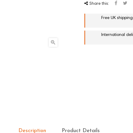
Share this:
Free UK shipping
International de

Description
Product Details