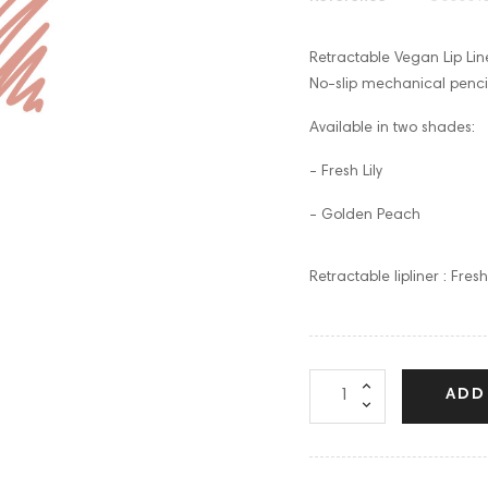
Retractable Vegan Lip Lin
No-slip mechanical pencil
Available in two shades:
- Fresh Lily
- Golden Peach
Retractable lipliner : Fresh 
ADD