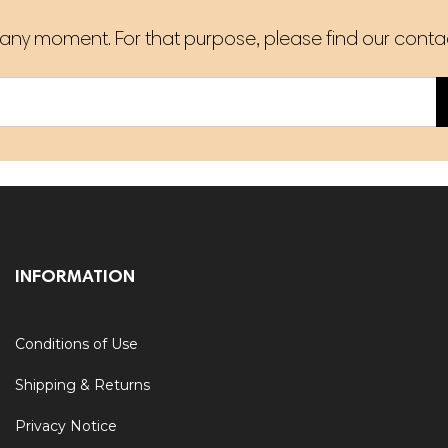
ny moment. For that purpose, please find our contact 
INFORMATION
Conditions of Use
Shipping & Returns
Privacy Notice