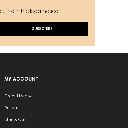
info in the legal notice.
SUBSCRIBE
MY ACCOUNT
Order History
Account
Check Out