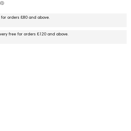
 for orders £80 and above.
livery free for orders £120 and above.