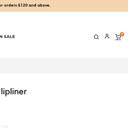
for orders £120 and above.
0
N SALE
lipliner
2259