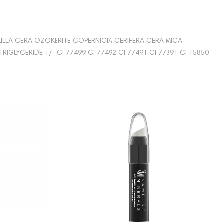
ILLA CERA OZOKERITE COPERNICIA CERIFERA CERA MICA
GLYCERIDE +/- CI 77499 CI 77492 CI 77491 CI 77891 CI 15850