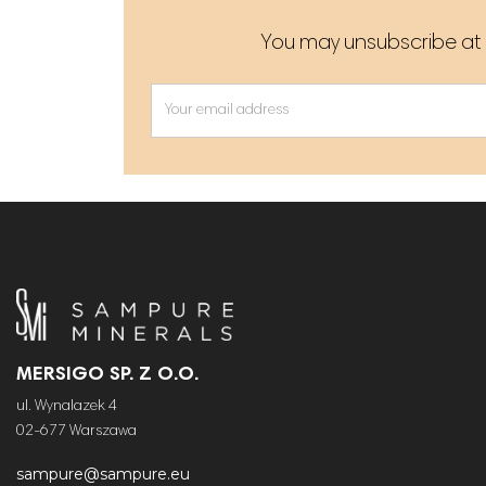
You may unsubscribe at a
MERSIGO SP. Z O.O.
ul. Wynalazek 4
02-677 Warszawa
sampure@sampure.eu