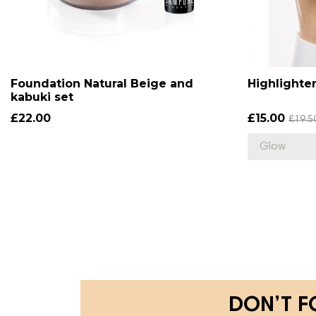
Foundation Natural Beige and
Highlighte
kabuki set
£22.00
£15.00
£19.5
DON’T F