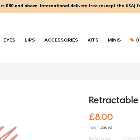
rs £80 and above. International delivery free (except the USA) 
EYES
LIPS
ACCESSORIES
KITS
MINIS
O
Retractable 
£8.00
Tax included
Reference
G00001