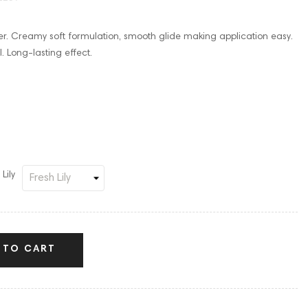
er. Creamy soft formulation, smooth glide making application easy.
. Long-lasting effect.
Lily
 TO CART