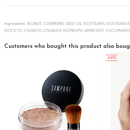
Ingredients: RICINUS COMMUNIS SEED OIL ISOSTEARYL ISOSTEA
ISOCETYL STEAROYL STEARATE ISOPROPYL MYRISTATE TOCOPHERYL A
Customers who bought this product also boug
-£4.50