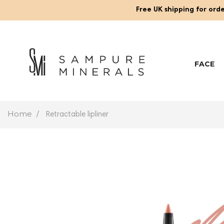
Free UK shipping for orde
FACE
Home
Retractable lipliner