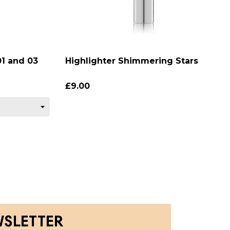
1 and 03
Highlighter Shimmering Stars
£9.00
WSLETTER