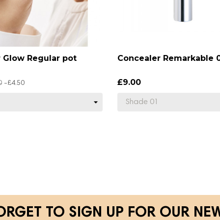
r Glow Regular pot
Concealer Remarkable 0
£9.00
0
-£4.50
ORGET TO SIGN UP FOR OUR NE