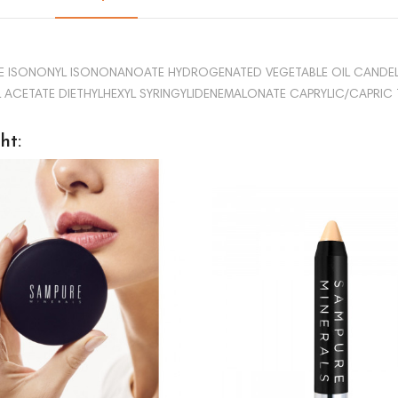
RATE ISONONYL ISONONANOATE HYDROGENATED VEGETABLE OIL CANDEL
CETATE DIETHYLHEXYL SYRINGYLIDENEMALONATE CAPRYLIC/CAPRIC TRI
ht: