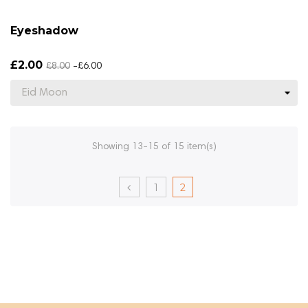
Eyeshadow
£2.00
£8.00
-£6.00
Showing 13-15 of 15 item(s)
1
2