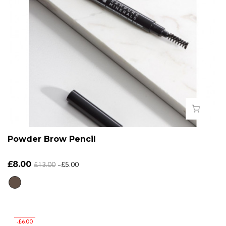
Powder Brow Pencil
£8.00
£13.00
-£5.00
-£6.00