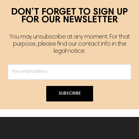
DON’T FORGET TO SIGN UP
FOR OUR NEWSLETTER
You may unsubscribe at any moment. For that
purpose, please find our contact info in the
legal notice.
SUBSCRIBE