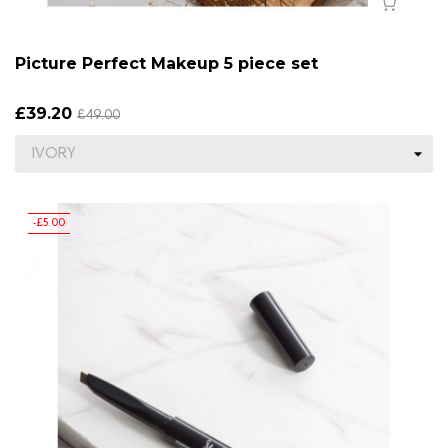
Picture Perfect Makeup 5 piece set
£39.20
£49.00
-£5.00