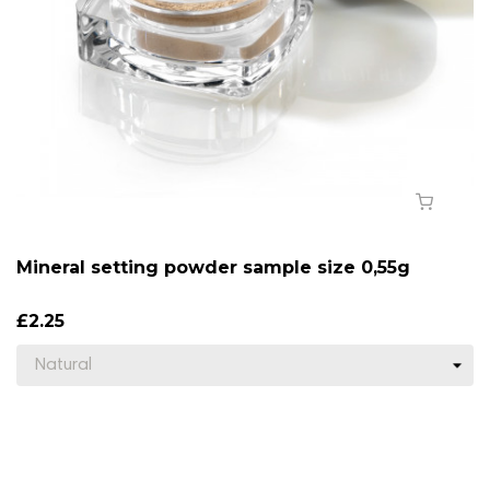
Mineral setting powder sample size 0,55g
£2.25