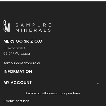
MERSIGO SP. Z O.O.
ul. Wynalazek 4
02-677 Warszawa
sampure@sampure.eu
INFORMATION


MY ACCOUNT
Return or withdraw from a purchase
Cookie settings