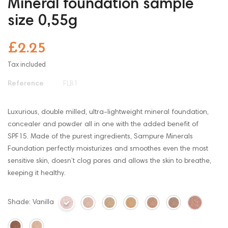
Mineral foundation sample
size 0,55g
£2.25
Tax included
Reference
FLB1
Luxurious, double milled, ultra-lightweight mineral foundation,
concealer and powder all in one with the added benefit of
SPF15. Made of the purest ingredients, Sampure Minerals
Foundation perfectly moisturizes and smoothes even the most
sensitive skin, doesn’t clog pores and allows the skin to breathe,
keeping it healthy.
Shade: Vanilla