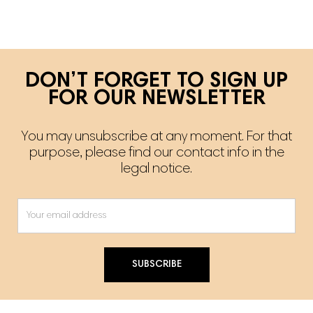
DON’T FORGET TO SIGN UP
FOR OUR NEWSLETTER
You may unsubscribe at any moment. For that
purpose, please find our contact info in the
legal notice.
SUBSCRIBE