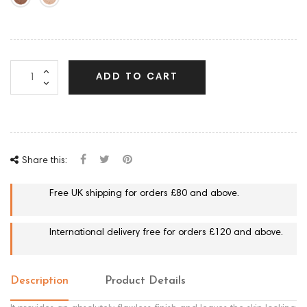
ADD TO CART
Share this:
Free UK shipping for orders £80 and above.
International delivery free for orders £120 and above.
Description
Product Details