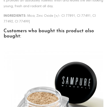
It provides an absolutely flawless finish and leaves the skin looking
young, fresh and radiant all day.
INGREDIENTS:
Mica, Zinc Oxide [+/- CI 77891, CI 77491, CI
77492, CI 77499]
Customers who bought this product also
bought: