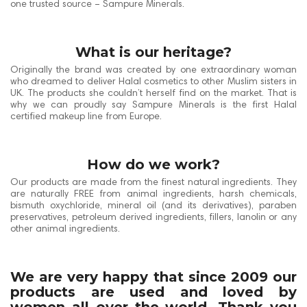
one trusted source – Sampure Minerals.
What is our heritage?
Originally the brand was created by one extraordinary woman
who dreamed to deliver Halal cosmetics to other Muslim sisters in
UK. The products she couldn’t herself find on the market. That is
why we can proudly say Sampure Minerals is the first Halal
certified makeup line from Europe.
How do we work?
Our products are made from the finest natural ingredients. They
are naturally FREE from animal ingredients, harsh chemicals,
bismuth oxychloride, mineral oil (and its derivatives), paraben
preservatives, petroleum derived ingredients, fillers, lanolin or any
other animal ingredients.
We are very happy that since 2009 our
products are used and loved by
women all over the world. Thank you