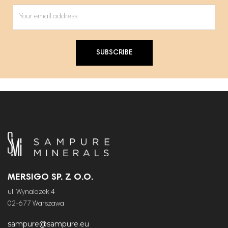
SUBSCRIBE
MERSIGO SP. Z O.O.
ul. Wynalazek 4
02-677 Warszawa
sampure@sampure.eu