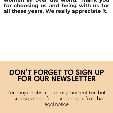
for choosing us and being with us for
all these years. We really appreciate it.
DON’T FORGET TO SIGN UP
FOR OUR NEWSLETTER
You may unsubscribe at any moment. For that
purpose, please find our contact info in the
legal notice.