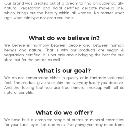
Our brand was created out of a dream to find an authentic all-
natural, vegetarian and halal certified delicate makeup line,
which brings out the beauty within all women. No matter what
age, what skin type nor area you live in.
What do we believe in?
We believe in harmony between people and between human
beings and nature. That is why our products are vegan &
vegetarian certified. It is not only about bringing the best for our
skins, but for the nature as well.
What is our goal?
We do not compromise either in quality or in fantastic look and
feel. The product gives your skin the everyday luxury you deserve.
And the feeling that you use true mineral makeup with all its
natural benefits.
What do we offer?
We have built a complete range of premium mineral cosmetics
for your face, eyes, lips and nails. Everything you may need from