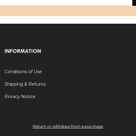
INFORMATION
Conditions of Use
Shipping & Returns
Privacy Notice
Return or withdraw from a purchase