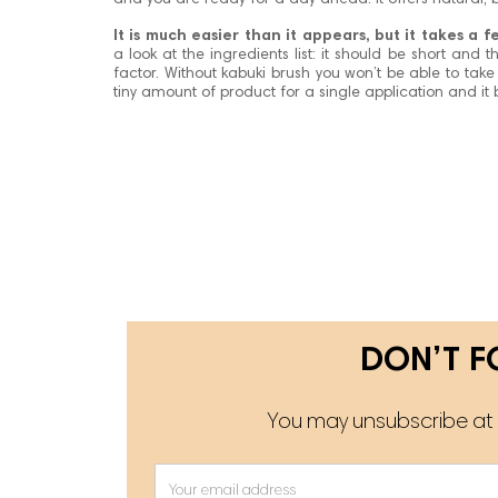
and you are ready for a day ahead. It offers natural, bu
It is much easier than it appears, but it takes a 
a look at the ingredients list: it should be short and
factor. Without kabuki brush you won’t be able to take
tiny amount of product for a single application and it b
DON’T F
You may unsubscribe at a