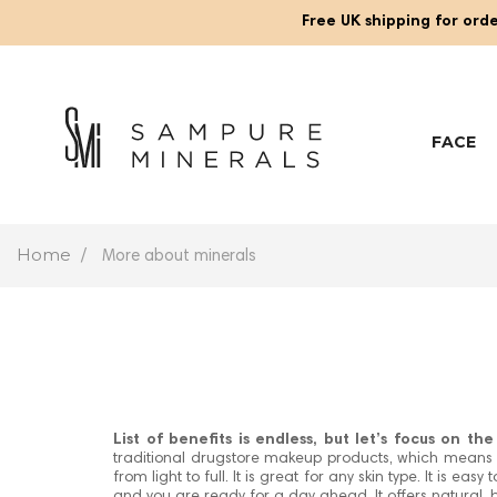
Free UK shipping for orde
FACE
Home
More about minerals
List of benefits is endless, but let’s focus on th
traditional drugstore makeup products, which means th
from light to full. It is great for any skin type. It is e