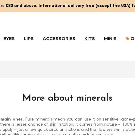
rs £80 and above. International delivery free (except the USA) 
EYES
LIPS
ACCESSORIES
KITS
MINIS
O
More about minerals
e main ones.
Pure minerals mean you can use it on sensitive, acne-p
ere is lesser chance of skin irritation. It comes from nature – 100% m
asy to apply – just a few quick circular motions and the flawless skin is ac