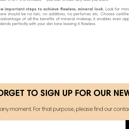
ilt-in SPF. It is versatile – you can create any look you want.
few important steps to achieve flawless, mineral look.
Look for min
 there should be no talc, no additives, no perfumes etc. Choose certifi
 advantage of all the benefits of mineral makeup, it enables even appl
lends perfectly with your skin tone leaving it flawless.
ORGET TO SIGN UP FOR OUR NE
ny moment. For that purpose, please find our contact 