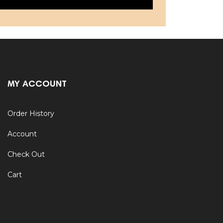
MY ACCOUNT
Order History
Account
Check Out
Cart