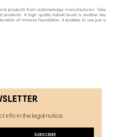
eral products from acknowledge manufacturers. Take
ed products. A high quality kabuki brush is another key
ication of mineral foundation, it enables to use just a
WSLETTER
info in the legal notice.
SUBSCRIBE