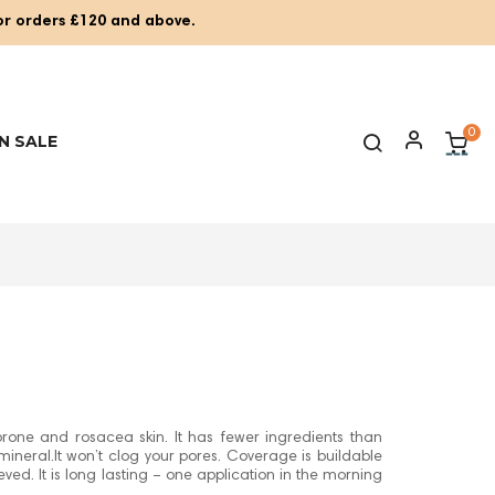
for orders £120 and above.
0
N SALE
rone and rosacea skin. It has fewer ingredients than
ineral.It won’t clog your pores. Coverage is buildable
hieved. It is long lasting – one application in the morning