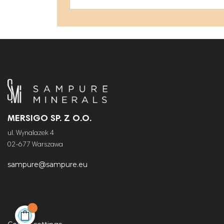
MERSIGO SP. Z O.O.
ul. Wynalazek 4
02-677 Warszawa
sampure@sampure.eu