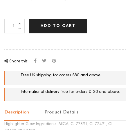
ADD TO CART
Share this:
Free UK shipping for orders £80 and above.
International delivery free for orders £120 and above.
Description
Product Details
Highlighter Glow Ingredients: MICA, CI 77891, CI 77491, CI