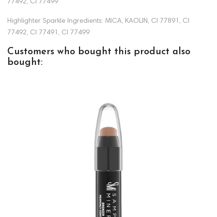
77492, CI 77499
Highlighter Sparkle Ingredients: MICA, KAOLIN, CI 77891, CI
77492, CI 77491, CI 77499
Customers who bought this product also
bought: