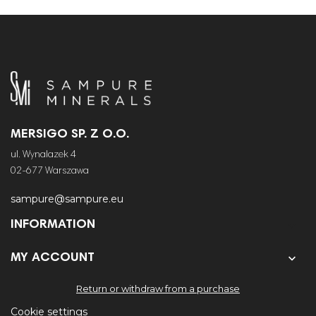
MERSIGO SP. Z O.O.
ul. Wynalazek 4
02-677 Warszawa
sampure@sampure.eu
INFORMATION


MY ACCOUNT
Return or withdraw from a purchase
Cookie settings