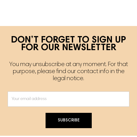
DON’T FORGET TO SIGN UP
FOR OUR NEWSLETTER
You may unsubscribe at any moment. For that
purpose, please find our contact info in the
legal notice.
SUBSCRIBE