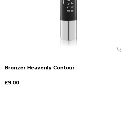
Bronzer Heavenly Contour
£9.00