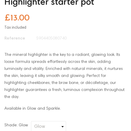
Highlighter starter pot
£13.00
Tax included
Reference
5904405080740
The mineral highlighter is the key to a radiant, glowing look. Its
loose formula spreads effortlessly across the skin, adding
luminosity and vitality. Enriched with natural minerals, it nurtures
the skin, leaving it silky smooth and glowing. Perfect for
highlighting cheekbones, the brow bone, or décolletage, our
highlighter guarantees a fresh, luminous complexion throughout
the day.
Available in Glow and Sparkle.
Shade: Glow